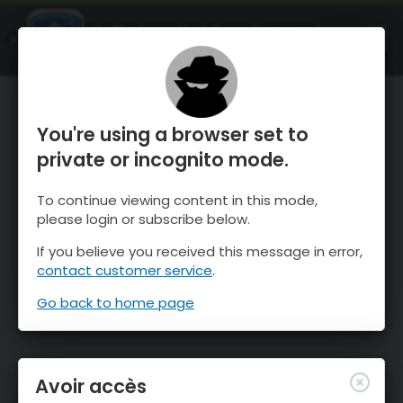
OnTheSnow Ski & Snow Report
OUVRIR
Ski & Snow Conditions