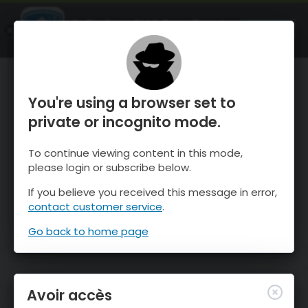
OnTheSnow Ski & Snow Report
OUVRIR
Ski & Snow Conditions