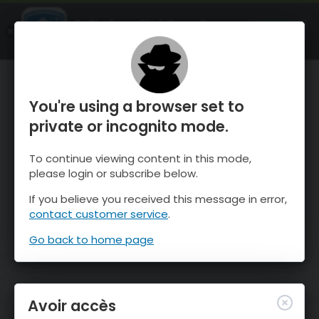
OnTheSnow Ski & Snow Report
OUVRIR
Ski & Snow Conditions