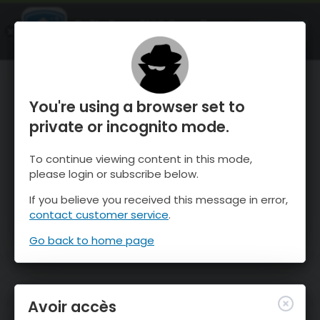
OnTheSnow Ski & Snow Report
OUVRIR
Ski & Snow Conditions