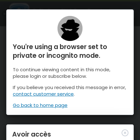
OnTheSnow Ski & Snow Report
OUVRIR
Ski & Snow Conditions