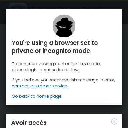
OnTheSnow Ski & Snow Report
OUVRIR
Ski & Snow Conditions