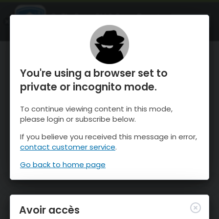
OnTheSnow Ski & Snow Report
OUVRIR
Ski & Snow Conditions