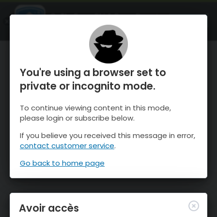
OnTheSnow Ski & Snow Report
OUVRIR
Ski & Snow Conditions