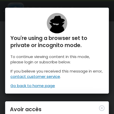
OnTheSnow Ski & Snow Report
OUVRIR
Ski & Snow Conditions