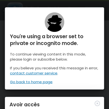
OnTheSnow Ski & Snow Report
OUVRIR
Ski & Snow Conditions