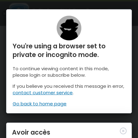
OnTheSnow Ski & Snow Report
OUVRIR
Ski & Snow Conditions