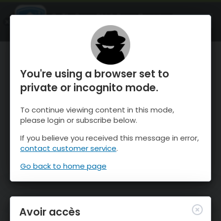
OnTheSnow Ski & Snow Report
OUVRIR
Ski & Snow Conditions