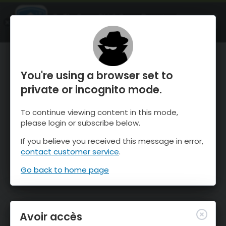
OnTheSnow Ski & Snow Report
OUVRIR
Ski & Snow Conditions