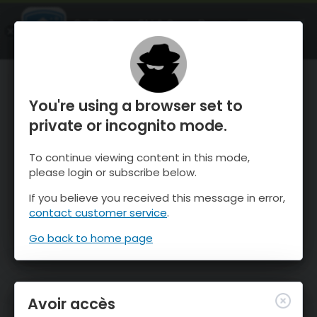
OnTheSnow Ski & Snow Report
OUVRIR
Ski & Snow Conditions