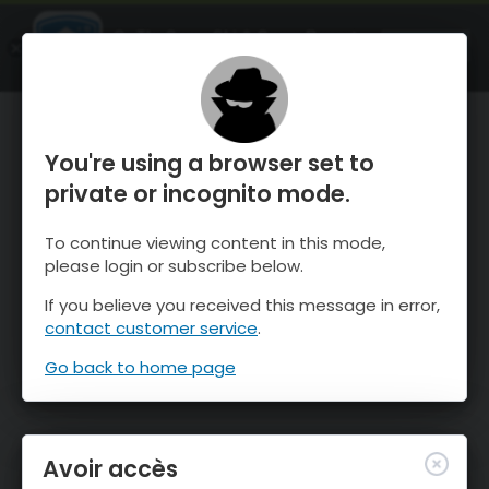
OnTheSnow Ski & Snow Report
OUVRIR
Ski & Snow Conditions