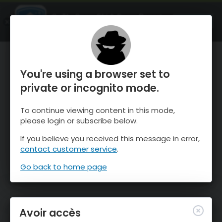
OnTheSnow Ski & Snow Report
OUVRIR
Ski & Snow Conditions