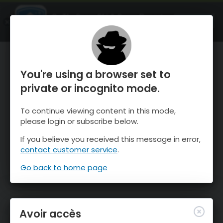
OnTheSnow Ski & Snow Report
OUVRIR
Ski & Snow Conditions