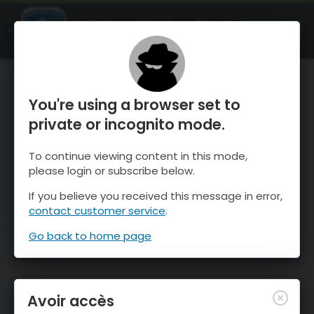
OnTheSnow Ski & Snow Report
OUVRIR
Ski & Snow Conditions