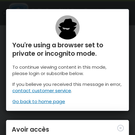
OnTheSnow Ski & Snow Report
OUVRIR
Ski & Snow Conditions