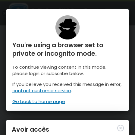
OnTheSnow Ski & Snow Report
OUVRIR
Ski & Snow Conditions