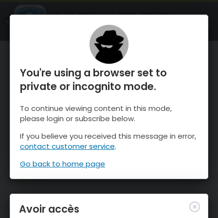
OnTheSnow Ski & Snow Report
OUVRIR
Ski & Snow Conditions