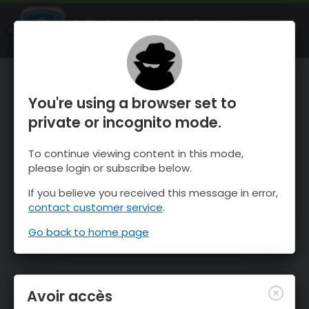
OnTheSnow Ski & Snow Report
OUVRIR
Ski & Snow Conditions