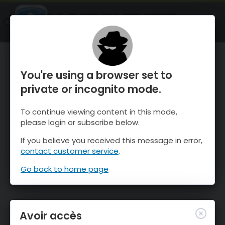
OnTheSnow Ski & Snow Report
OUVRIR
Ski & Snow Conditions