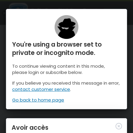
OnTheSnow Ski & Snow Report
OUVRIR
Ski & Snow Conditions