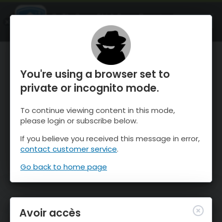
OnTheSnow Ski & Snow Report
OUVRIR
Ski & Snow Conditions