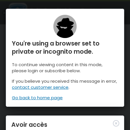
OnTheSnow Ski & Snow Report
OUVRIR
Ski & Snow Conditions