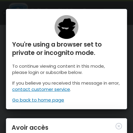
OnTheSnow Ski & Snow Report
OUVRIR
Ski & Snow Conditions