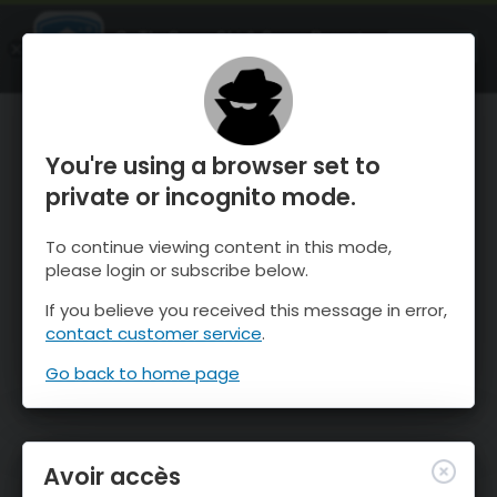
OnTheSnow Ski & Snow Report
OUVRIR
Ski & Snow Conditions