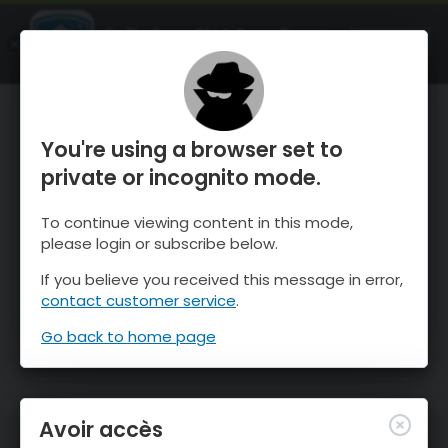
OnTheSnow Ski & Snow Report
OUVRIR
Ski & Snow Conditions