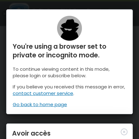
OnTheSnow Ski & Snow Report
OUVRIR
Ski & Snow Conditions