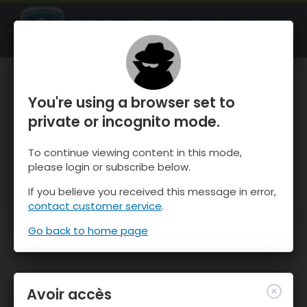
OnTheSnow Ski & Snow Report
OUVRIR
Ski & Snow Conditions