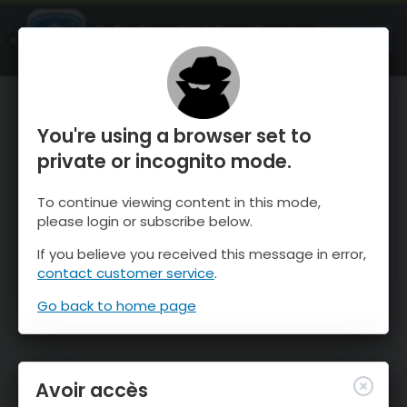
OnTheSnow Ski & Snow Report
OUVRIR
Ski & Snow Conditions