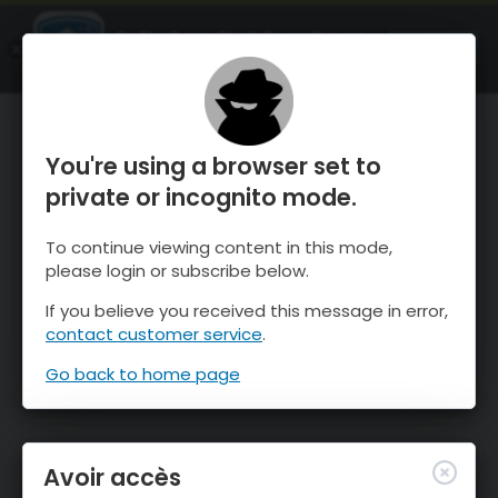
OnTheSnow Ski & Snow Report
OUVRIR
Ski & Snow Conditions