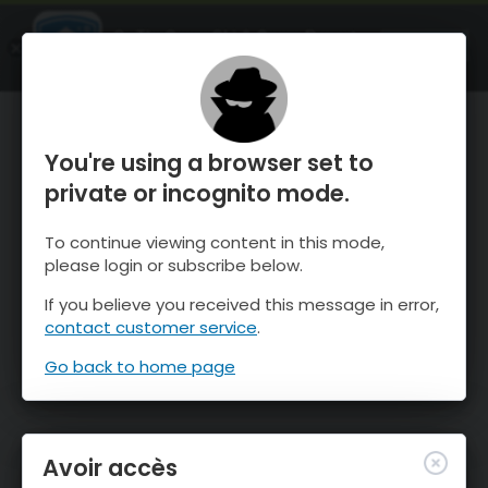
OnTheSnow Ski & Snow Report
OUVRIR
Ski & Snow Conditions