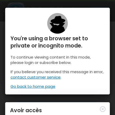
OnTheSnow Ski & Snow Report
OUVRIR
Ski & Snow Conditions