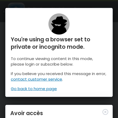
OnTheSnow Ski & Snow Report
OUVRIR
Ski & Snow Conditions