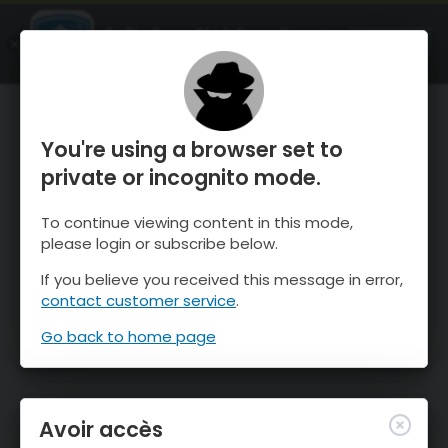
OnTheSnow Ski & Snow Report
OUVRIR
Ski & Snow Conditions