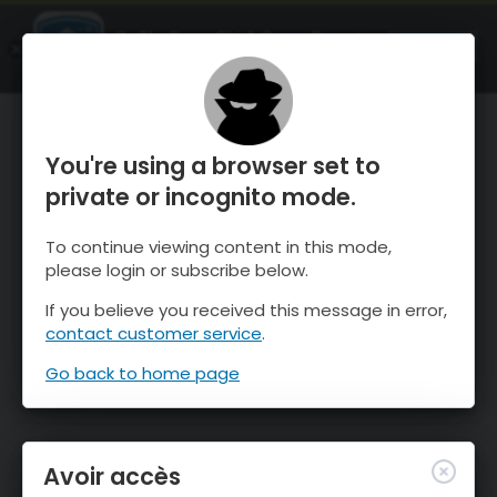
OnTheSnow Ski & Snow Report
OUVRIR
Ski & Snow Conditions