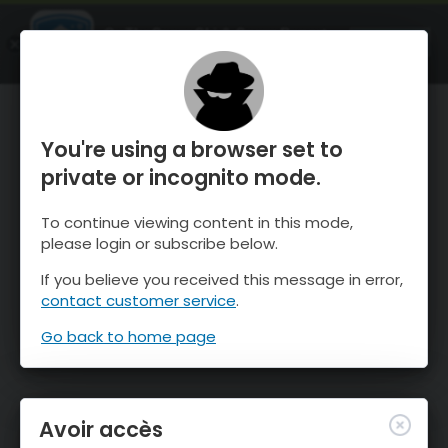
OnTheSnow Ski & Snow Report
OUVRIR
Ski & Snow Conditions