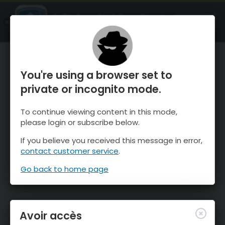
OnTheSnow Ski & Snow Report
OUVRIR
Ski & Snow Conditions