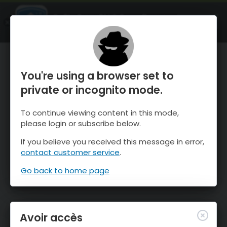
OnTheSnow Ski & Snow Report
OUVRIR
Ski & Snow Conditions