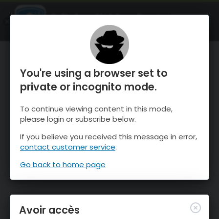
OnTheSnow Ski & Snow Report
OUVRIR
Ski & Snow Conditions