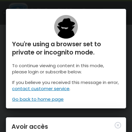
OnTheSnow Ski & Snow Report
OUVRIR
Ski & Snow Conditions