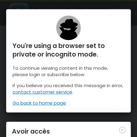
OnTheSnow Ski & Snow Report
OUVRIR
Ski & Snow Conditions