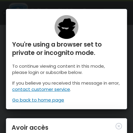
OnTheSnow Ski & Snow Report
OUVRIR
Ski & Snow Conditions