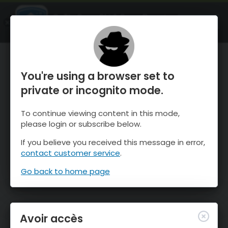
OnTheSnow Ski & Snow Report
OUVRIR
Ski & Snow Conditions