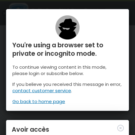
OnTheSnow Ski & Snow Report
OUVRIR
Ski & Snow Conditions