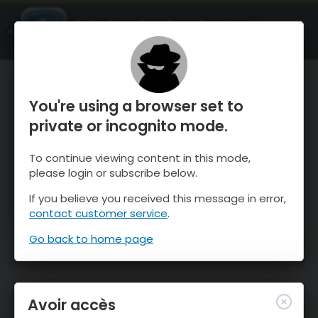
OnTheSnow Ski & Snow Report
OUVRIR
Ski & Snow Conditions