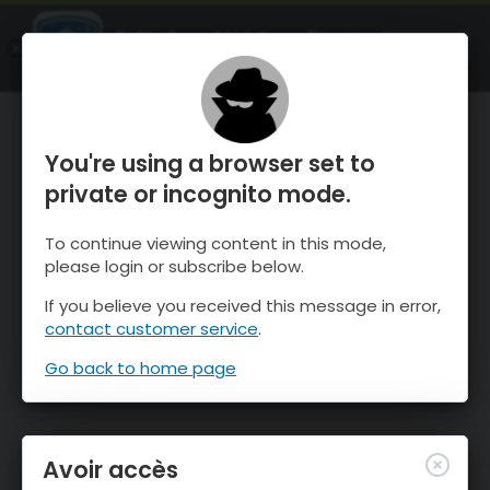
OnTheSnow Ski & Snow Report
OUVRIR
Ski & Snow Conditions