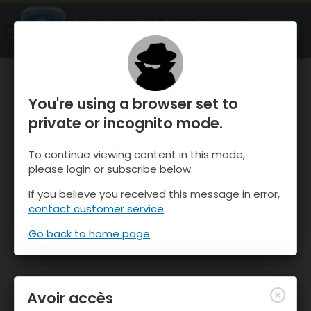
OnTheSnow Ski & Snow Report
OUVRIR
Ski & Snow Conditions